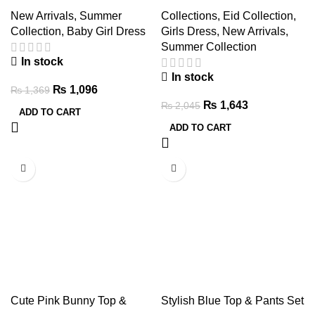
Leggings & Hair Band Set
and Pants Set
New Arrivals
,
Summer
Collections
,
Eid Collection
,
Collection
,
Baby Girl Dress
Girls Dress
,
New Arrivals
,
Summer Collection
In stock
In stock
₨
1,096
₨
1,369
₨
1,643
₨
2,045
ADD TO CART
ADD TO CART
-20%
-20%
Cute Pink Bunny Top &
Stylish Blue Top & Pants Set