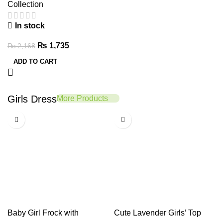
Collection
In stock
₨
1,735
₨
2,168
ADD TO CART
Girls Dress
More Products
-20%
-20%
Baby Girl Frock with
Cute Lavender Girls’ Top