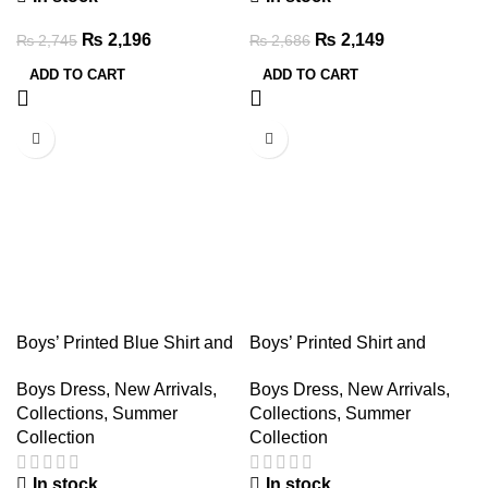
₨
2,196
₨
2,149
₨
2,745
₨
2,686
ADD TO CART
ADD TO CART
-20%
-20%
Boys’ Printed Blue Shirt and
Boys’ Printed Shirt and
Denim Shorts Set – Summer
Denim Shorts Set – Summer
Boys Dress
,
New Arrivals
,
Boys Dress
,
New Arrivals
,
Outfit
Outfit
Collections
,
Summer
Collections
,
Summer
Collection
Collection
In stock
In stock