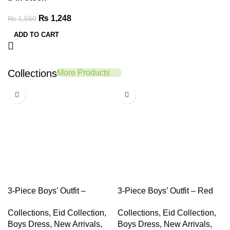
₨
1,248
₨
1,560
ADD TO CART
Collections
More Products
-20%
-20%
3-Piece Boys’ Outfit –
3-Piece Boys’ Outfit – Red
Mustard Shirt, Black Tank &
Shirt, White Tank Top &
Collections
,
Eid Collection
,
Collections
,
Eid Collection
,
Denim Shorts
Navy Pants
Boys Dress
,
New Arrivals
,
Boys Dress
,
New Arrivals
,