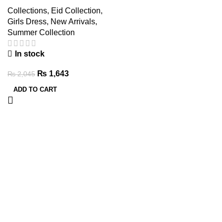
Set for Girls – Comfy Wear
Collections
,
Eid Collection
,
Girls Dress
,
New Arrivals
,
Summer Collection
In stock
₨
1,643
₨
2,045
ADD TO CART
Clothes
Quality
Time-
Little
They’ll
Kidswear
Saving
Clothes,
Adore
Big
Soft,
Online