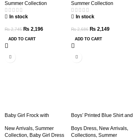
Summer Collection
Summer Collection
In stock
In stock
₨
2,196
₨
2,149
₨
2,745
₨
2,686
ADD TO CART
ADD TO CART
-20%
-20%
Baby Girl Frock with
Boys’ Printed Blue Shirt and
Leggings & Hair Band Set
Denim Shorts Set – Summer
New Arrivals
,
Summer
Boys Dress
,
New Arrivals
,
Outfit
Collection
,
Baby Girl Dress
Collections
,
Summer