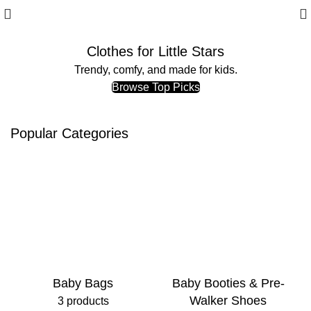
Clothes for Little Stars
Trendy, comfy, and made for kids.
Browse Top Picks
Popular Categories
Baby Bags
Baby Booties & Pre-
Walker Shoes
3 products